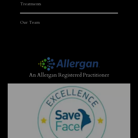
Treatments
Our Team
An Allergan Registered Practitioner