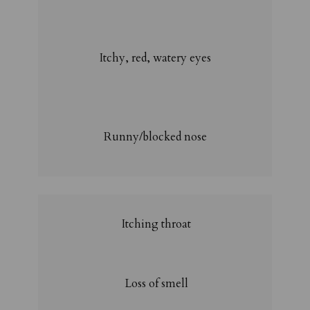
Itchy, red, watery eyes
Runny/blocked nose
Itching throat
Loss of smell