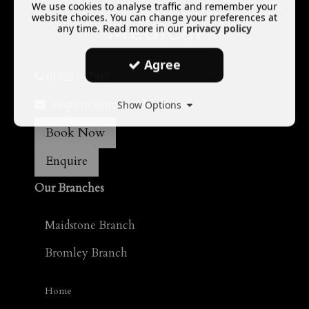
We use cookies to analyse traffic and remember your
website choices. You can change your preferences at
any time. Read more in our
privacy policy
Agree
01622 947947
enquiries@mamedical.co.uk
Show Options
Book Now
Enquire
Our Branches
Maidstone Branch
Bromley Branch
Home