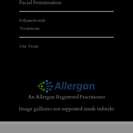
Facial Feminisation
Polynucleotide
Treatments
Our Team
An Allergan Registered Practitioner
Image galleries not supported inside infotabs