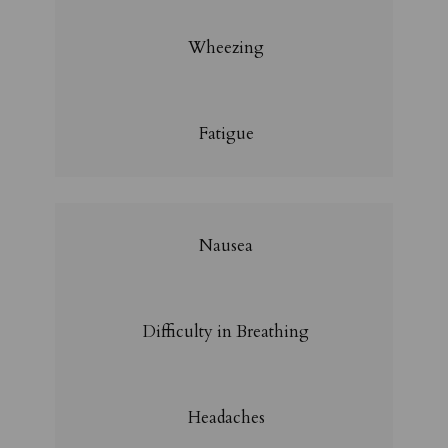
Wheezing
Fatigue
Nausea
Difficulty in Breathing
Headaches