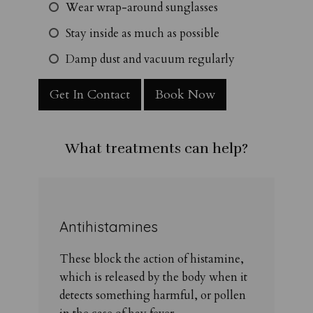
Wear wrap-around sunglasses
Stay inside as much as possible
Damp dust and vacuum regularly
Get In Contact
Book Now
What treatments can help?
Antihistamines
These block the action of histamine,
which is released by the body when it
detects something harmful, or pollen