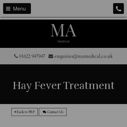
Menu
01622 947947
enquiries@mamedical.co.uk
Hay Fever Treatment
Back to PRP
Contact Us