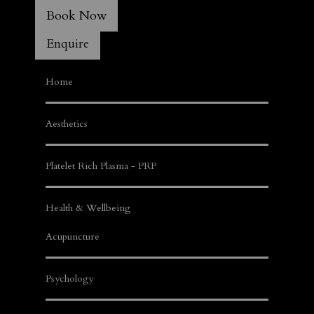
Book Now
Enquire
Home
Aesthetics
Platelet Rich Plasma - PRP
Health & Wellbeing
Acupuncture
Psychology