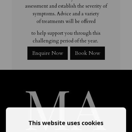
assessment and establish the severity of
symptoms. Advice and a variety
of treatments will be offered
to help support you through
this
challenging period of the year.
Enquire Now
Book Now
This website uses cookies