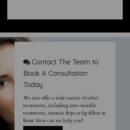
Contact The Team to
Book A Consultation
Today
We also offer a wide variety of other
treatments, including anti-wrinkle
treatments, vitamin drips or
lip fillers in
Kent
. How can we help you?