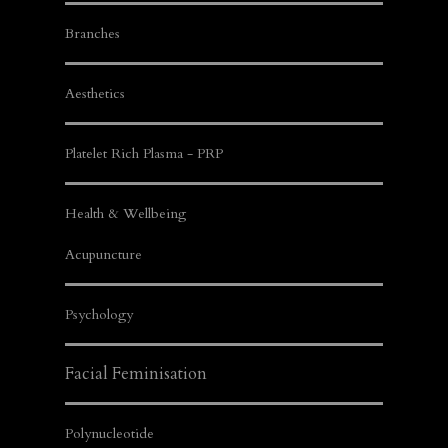
Branches
Aesthetics
Platelet Rich Plasma - PRP
Health & Wellbeing
Acupuncture
Psychology
Facial Feminisation
Polynucleotide