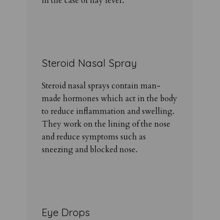
in the case of hay fever.
Steroid Nasal Spray
Steroid nasal sprays contain man-
made hormones which act in the body
to reduce inflammation and swelling.
They work on the lining of the nose
and reduce symptoms such as
sneezing and blocked nose.
Eye Drops