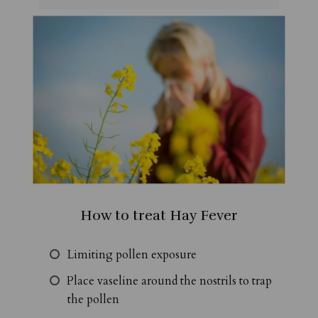
How to treat Hay Fever
Limiting pollen exposure
Place vaseline around the nostrils to trap
the pollen