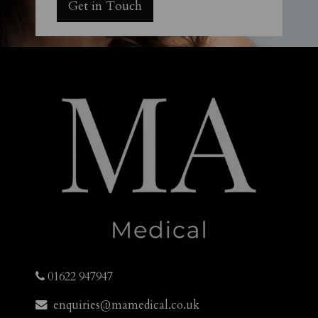
Get in Touch
01622 947947
enquiries@mamedical.co.uk