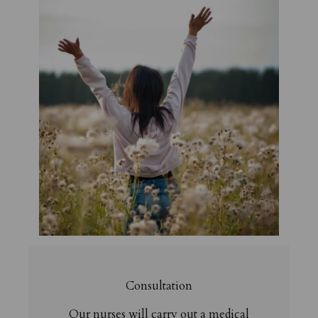
Consultation
Our nurses will carry out a medical