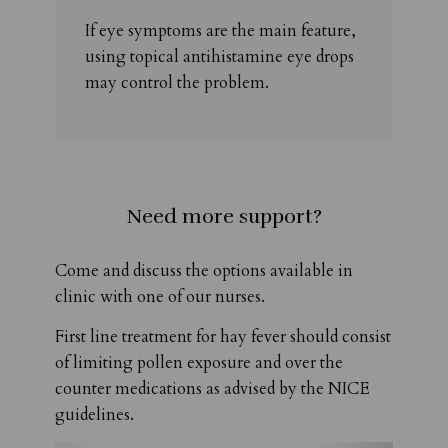
If eye symptoms are the main feature,
using topical antihistamine eye drops
may control the problem.
Need more support?
Come and discuss the options available in
clinic with one of our nurses.
First line treatment for hay fever should consist
of limiting pollen exposure and over the
counter medications as advised by the NICE
guidelines.