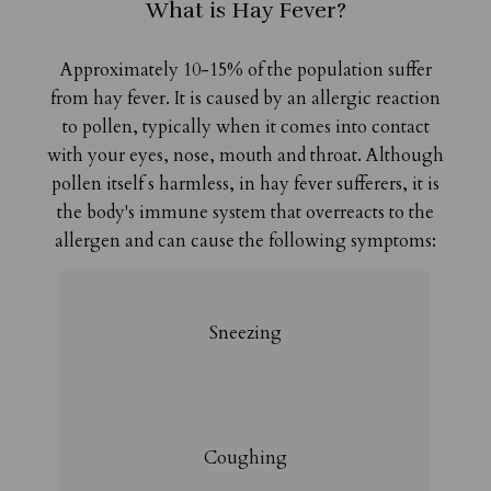
What is Hay Fever?
Approximately 10-15% of the population suffer
from hay fever. It is caused by an allergic reaction
to pollen, typically when it comes into contact
with your eyes, nose, mouth and throat. Although
pollen itself s harmless, in hay fever sufferers, it is
the body's immune system that overreacts to the
allergen and can cause the following symptoms:
Sneezing
Coughing