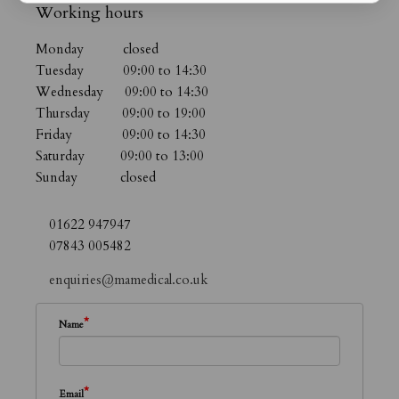
Working hours
Monday closed
Tuesday 09:00 to 14:30
Wednesday 09:00 to 14:30
Thursday 09:00 to 19:00
Friday 09:00 to 14:30
Saturday 09:00 to 13:00
Sunday closed
01622 947947
07843 005482
enquiries@mamedical.co.uk
*
Name
*
Email