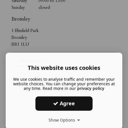
Saturday 09:00 to 13:00
Sunday closed
Bromley
1 Elmfield Park
Bromley
BR1 1LU
This website uses cookies
We use cookies to analyse traffic and remember your
website choices. You can change your preferences at
any time. Read more in our
privacy policy
Agree
Show Options