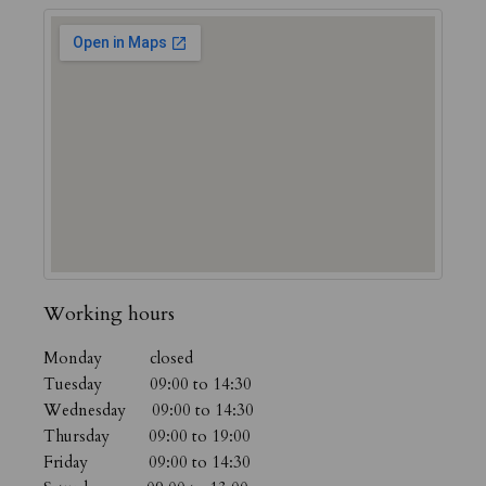
Working hours
Monday closed
Tuesday 09:00 to 14:30
Wednesday 09:00 to 14:30
Thursday 09:00 to 19:00
Friday 09:00 to 14:30