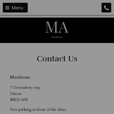
Menu
Contact Us
Maidstone
7 Downderry way
Ditton
ME20 6PB
Free parking in front of the clinic.