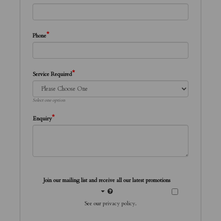
*
Phone
*
Service Required
Select one option
*
Enquiry
Join our mailing list and receive all our latest promotions
See our
privacy policy
.