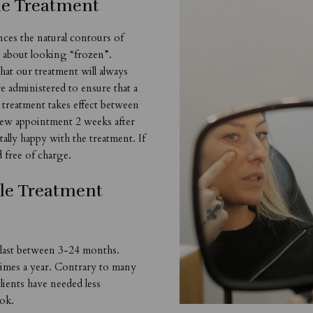
le Treatment
nces the natural contours of
s about looking “frozen”.
hat our treatment will always
e administered to ensure that a
e treatment takes effect between
view appointment 2 weeks after
otally happy with the treatment. If
d free of charge.
le Treatment
 last between 3-24 months.
 times a year. Contrary to many
clients have needed less
ook.