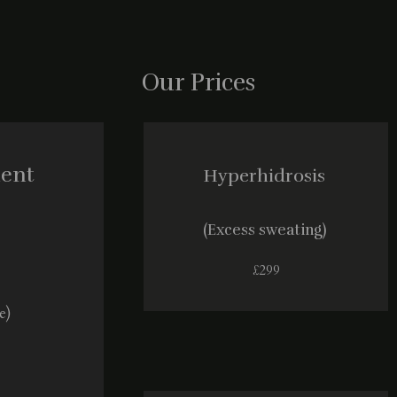
Our Prices
ment
Hyperhidrosis
(Excess sweating)
£299
e)