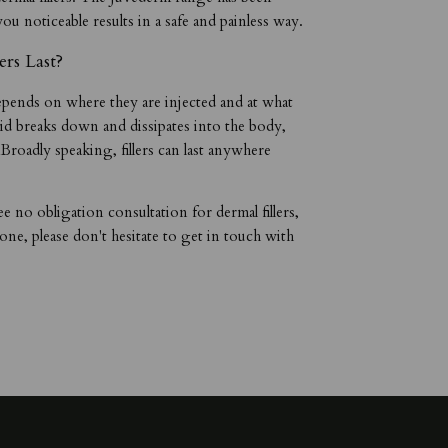
you noticeable results in a safe and painless way.
rs Last?
 depends on where they are injected and at what
d breaks down and dissipates into the body,
. Broadly speaking, fillers can last anywhere
ee no obligation consultation for dermal fillers,
stone, please don't hesitate to get in touch with