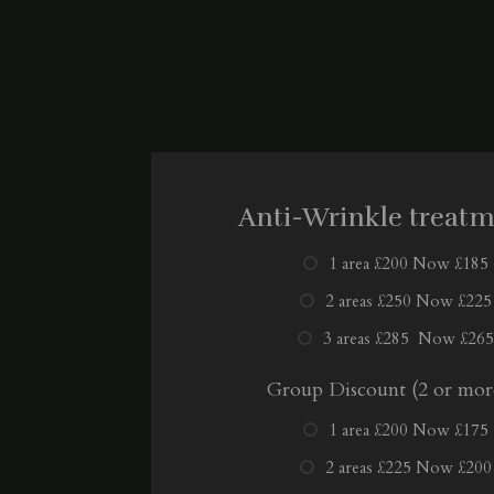
Anti-Wrinkle treat
1 area £200 Now £185
2 areas £250 Now £225
3 areas £285 Now £265
Group Discount (2 or mor
1 area £200 Now £175
2 areas £225 Now £200