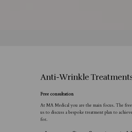
Anti-Wrinkle Treatment
Free consultation
At MA Medical you are the main focus. The free 
us to discuss a bespoke treatment plan to achiev
for.