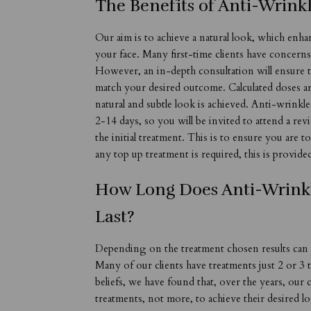
The Benefits of Anti-Wrink
Our aim is to achieve a natural look, which enha
your face. Many first-time clients have concern
However, an in-depth consultation will ensure t
match your desired outcome. Calculated doses ar
natural and subtle look is achieved. Anti-wrinkl
2-14 days, so you will be invited to attend a re
the initial treatment. This is to ensure you are t
any top up treatment is required, this is provide
How Long Does Anti-Wrink
Last?
Depending on the treatment chosen results can
Many of our clients have treatments just 2 or 3
beliefs, we have found that, over the years, our 
treatments, not more, to achieve their desired l