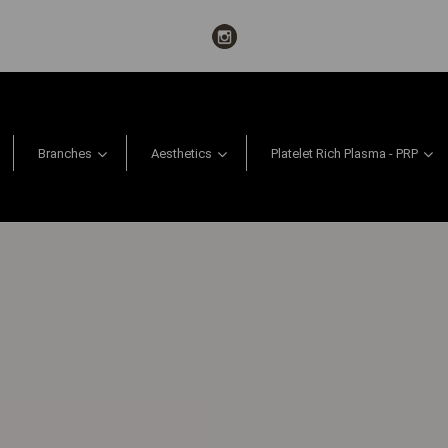
Branches
Aesthetics
Platelet Rich Plasma - PRP