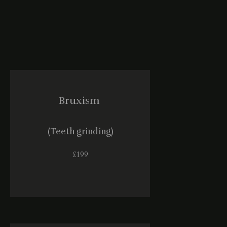
Bruxism
(Teeth grinding)
£199