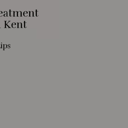
reatment
n Kent
ips