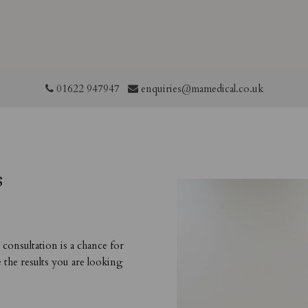
01622 947947
enquiries@mamedical.co.uk
s
consultation is a chance for
e the results you are looking