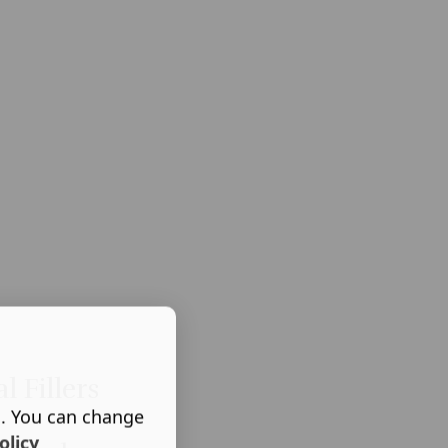
l Fillers
s. You can change
olicy