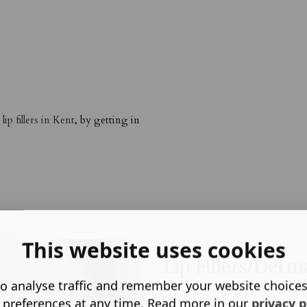
d
lip fillers in Kent
, by getting in
This website uses cookies
Lip Fillers/Derma
o analyse traffic and remember your website choice
 preferences at any time. Read more in our
privacy p