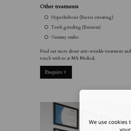
Other treatments
Hyperhidrosis (Excess sweating)
Teeth grinding (Bruxism)
Gummy smiles
Find out more about anti-wrinkle treatment an
touch with us at MA Medical.
Enquire
We use cookies t
your