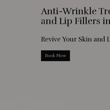
Anti-Wrinkle T
and Lip Fillers i
Revive Your Skin and L
Book Now