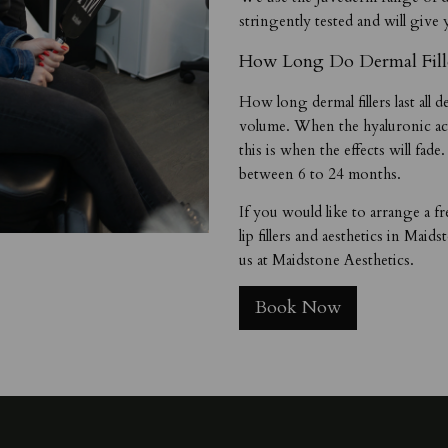
stringently tested and will give 
How Long Do Dermal Fille
How long dermal fillers last all
volume. When the hyaluronic aci
this is when the effects will fade
between 6 to 24 months.
If you would like to arrange a fr
lip fillers and aesthetics in Maid
us at Maidstone Aesthetics.
Book Now