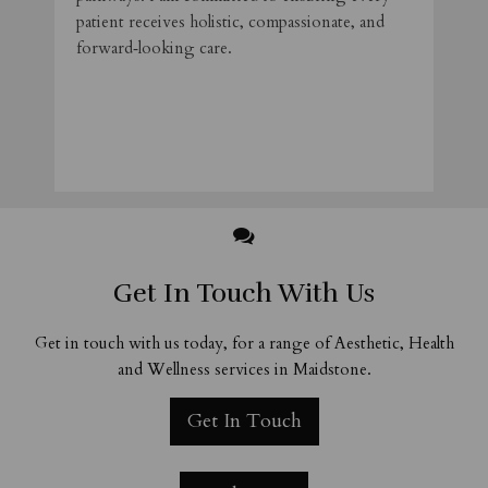
patient receives holistic, compassionate, and
forward‑looking care.
​
Get In Touch With Us
Get in touch with us today, for a range of Aesthetic, Health
and Wellness services in Maidstone.
Get In Touch