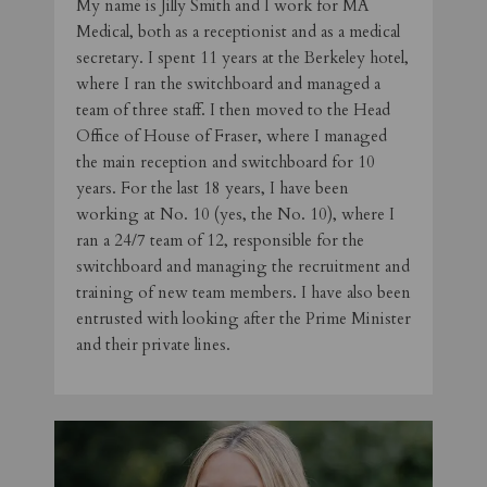
My name is Jilly Smith and I work for MA
Medical, both as a receptionist and as a medical
secretary. I spent 11 years at the Berkeley hotel,
where I ran the switchboard and managed a
team of three staff. I then moved to the Head
Office of House of Fraser, where I managed
the main reception and switchboard for 10
years. For the last 18 years, I have been
working at No. 10 (yes, the No. 10), where I
ran a 24/7 team of 12, responsible for the
switchboard and managing the recruitment and
training of new team members. I have also been
entrusted with looking after the Prime Minister
and their private lines.