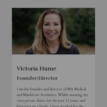
Victoria Hume
Founder/Director
I am the founder and director of MA Medical
and Maidstone Aesthetics. Whilst running my
own private clinics for the past 13 years, and
bringing up a family, I have worked for the