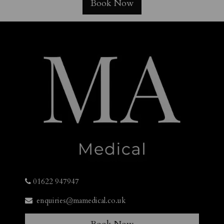
Book Now
01622 947947
enquiries@mamedical.co.uk