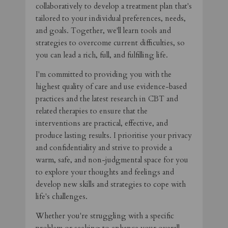
collaboratively to develop a treatment plan that's
tailored to your individual preferences, needs,
and goals. Together, we'll learn tools and
strategies to overcome current difficulties, so
you can lead a rich, full, and fulfilling life.
I'm committed to providing you with the
highest quality of care and use evidence-based
practices and the latest research in CBT and
related therapies to ensure that the
interventions are practical, effective, and
produce lasting results. I prioritise your privacy
and confidentiality and strive to provide a
warm, safe, and non-judgmental space for you
to explore your thoughts and feelings and
develop new skills and strategies to cope with
life's challenges.
Whether you're struggling with a specific