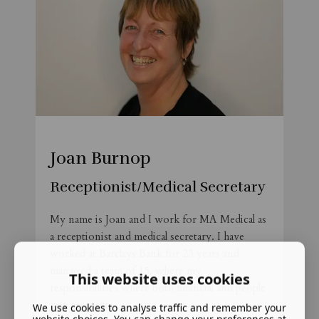
Joan Burnop
Receptionist/Medical Secretary
My name is Joan and I work for MA Medical as
a receptionist and medical secretary. I have
worked at Barclays Bank for 23 years and
managed a team of 15, where my
This website uses cookies
responsibilities where both financial and people
management.
We use cookies to analyse traffic and remember your
website choices. You can change your preferences at