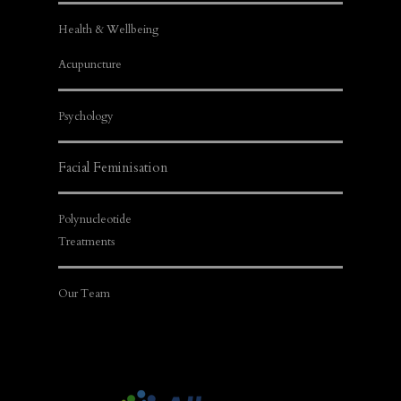
Health & Wellbeing
Acupuncture
Psychology
Facial Feminisation
Polynucleotide
Treatments
Our Team