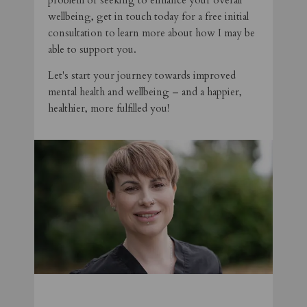
problem or seeking to enhance your overall
wellbeing, get in touch today for a free initial
consultation to learn more about how I may be
able to support you.
Let's start your journey towards improved
mental health and wellbeing – and a happier,
healthier, more fulfilled you!