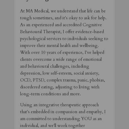
At MA Medical, we understand that life can be
tough sometimes, and it's okay to ask for help.
As an experienced and accredited Cognitive
Behavioural Therapist, I offer evidence-based
psychological services to individuals seeking to
improve their mental health and wellbeing.
With over 10 years of experience, I've helped
clients overcome a wide range of emotional
and behavioural challenges, including
depression, low self-esteem, social anxiety,
OCD, PTSD, complex trauma, panic, phobias,
disordered eating, adjusting to living with
long-term conditions and more.
Using an integrative therapeutic approach
that's embedded in compassion and empathy, I
am committed to understanding YOU as an
individual, and we'll work together