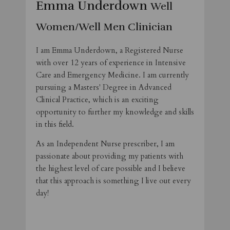
Emma Underdown
Well
Women/Well Men Clinician
I am Emma Underdown, a Registered Nurse
with over 12 years of experience in Intensive
Care and Emergency Medicine. I am currently
pursuing a Masters' Degree in Advanced
Clinical Practice, which is an exciting
opportunity to further my knowledge and skills
in this field.
As an Independent Nurse prescriber, I am
passionate about providing my patients with
the highest level of care possible and I believe
that this approach is something I live out every
day!