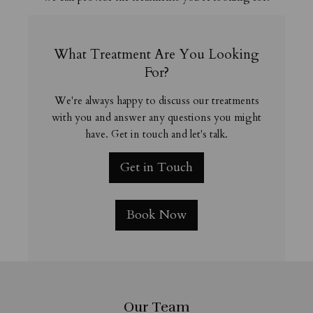
What Treatment Are You Looking
For?
We're always happy to discuss our treatments
with you and answer any questions you might
have. Get in touch and let's talk.
Get in Touch
Book Now
Our Team