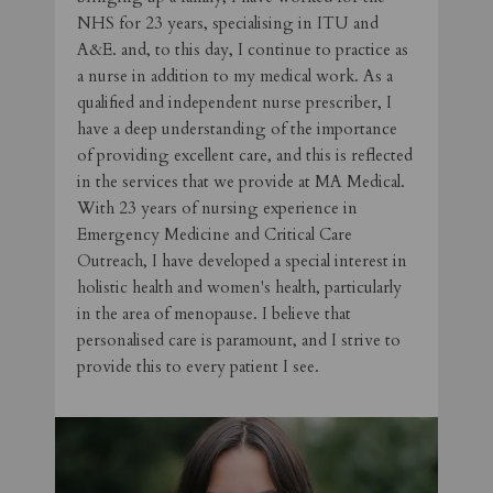
NHS for 23 years, specialising in ITU and
A&E. and, to this day, I continue to practice as
a nurse in addition to my medical work. As a
qualified and independent nurse prescriber, I
have a deep understanding of the importance
of providing excellent care, and this is reflected
in the services that we provide at MA Medical.
With 23 years of nursing experience in
Emergency Medicine and Critical Care
Outreach, I have developed a special interest in
holistic health and women's health, particularly
in the area of menopause. I believe that
personalised care is paramount, and I strive to
provide this to every patient I see.