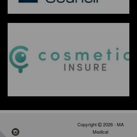
Copyright
2026 - MA
Medical