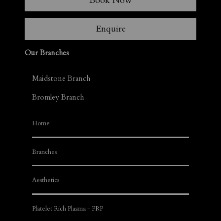
Book Now
Enquire
Our Branches
Maidstone Branch
Bromley Branch
Home
Branches
Aesthetics
Platelet Rich Plasma - PRP