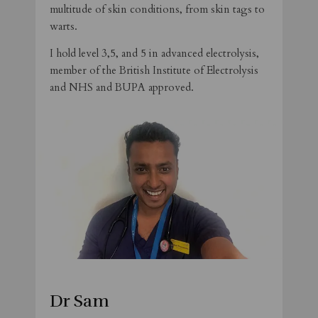
multitude of skin conditions, from skin tags to
warts.
I hold level 3,5, and 5 in advanced electrolysis,
member of the British Institute of Electrolysis
and NHS and BUPA approved.
Dr Sam