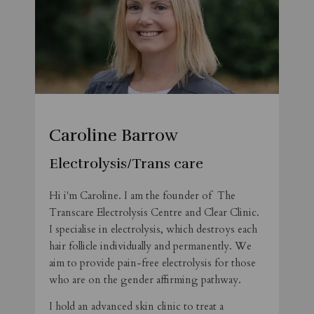
Caroline Barrow
Electrolysis/Trans care
Hi i'm Caroline. I am the founder of The
Transcare Electrolysis Centre and Clear Clinic.
I specialise in electrolysis, which destroys each
hair follicle individually and permanently. We
aim to provide pain-free electrolysis for those
who are on the gender affirming pathway.
I hold an advanced skin clinic to treat a