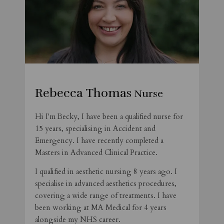
Rebecca Thomas
Nurse
Hi I'm Becky, I have been a qualified nurse for
15 years, specialising in Accident and
Emergency. I have recently completed a
Masters in Advanced Clinical Practice.
I qualified in aesthetic nursing 8 years ago. I
specialise in advanced aesthetics procedures,
covering a wide range of treatments. I have
been working at MA Medical for 4 years
alongside my NHS career.