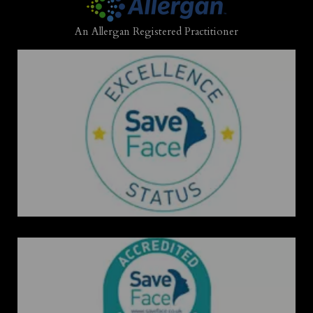
An Allergan Registered Practitioner