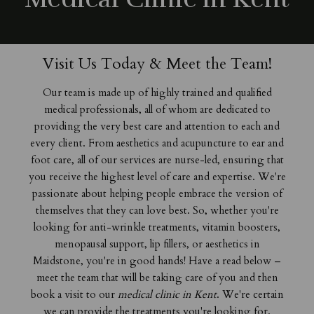
Visit Us Today & Meet the Team!
Our team is made up of highly trained and qualified
medical professionals, all of whom are dedicated to
providing the very best care and attention to each and
every client. From aesthetics and acupuncture to ear and
foot care, all of our services are nurse-led, ensuring that
you receive the highest level of care and expertise. We're
passionate about helping people embrace the version of
themselves that they can love best. So, whether you're
looking for anti-wrinkle treatments, vitamin boosters,
menopausal support,
lip fillers, or
aesthetics in
Maidstone
, you're in good hands! Have a read below –
meet the team that will be taking care of you and then
book a visit to our
medical clinic in Kent
. We're certain
we can provide the treatments you're looking for.