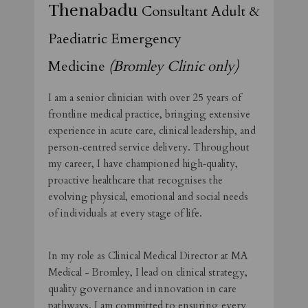
Thenabadu
Consultant Adult &
Paediatric Emergency
Medicine
(Bromley Clinic only)
I am a senior clinician with over 25 years of
frontline medical practice, bringing extensive
experience in acute care, clinical leadership, and
person‑centred service delivery. Throughout
my career, I have championed high‑quality,
proactive healthcare that recognises the
evolving physical, emotional and social needs
of individuals at every stage of life.
In my role as Clinical Medical Director at MA
Medical - Bromley, I lead on clinical strategy,
quality governance and innovation in care
pathways. I am committed to ensuring every