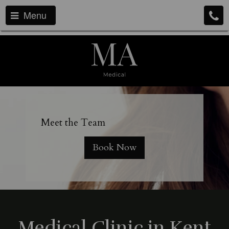
Menu
Meet the T
eam
Book Now
Medical Clinic in Kent