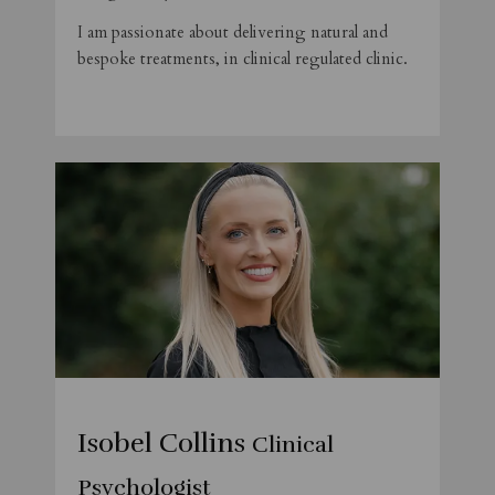
I am passionate about delivering natural and
bespoke treatments, in clinical regulated clinic.
Isobel Collins
Clinical
Psychologist