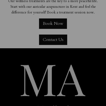
Our wellness treatments are the key to a more peaceful life.
Start with our auricular acupuncture in Kent and feel the
difference for yourself! Book a treatment session now.
Book Now
Contact Us