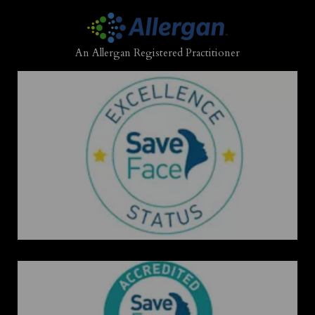
An Allergan Registered Practitioner