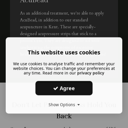
AcuBead
As an additional treatment, we're able to apply
AcuBead, in addition to our standard
acupuncture in Kent. These are specially-
designed acupressure strips that stick to a
person's ear. They are designed to aid with
ameliorating the symptoms of excessive
This website uses cookies
headaches, and even back pain and weight loss!
We use cookies to analyse traffic and remember your
£5 extra
with Standard Acupuncture Treatment
website choices. You can change your preferences at
any time. Read more in our
privacy policy
Agree
Don't Let Pain & Stress Hold You
Show Options
Back