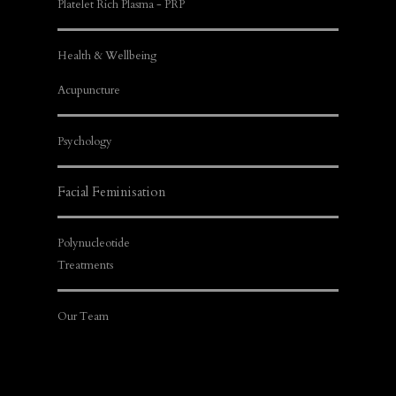
Platelet Rich Plasma - PRP
Health & Wellbeing
Acupuncture
Psychology
Facial Feminisation
Polynucleotide
Treatments
Our Team