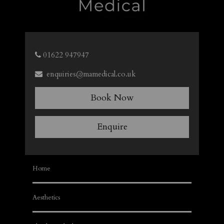
01622 947947
enquiries@mamedical.co.uk
Book Now
Enquire
Home
Aesthetics