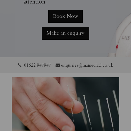
attention.
Book Now
Make an enquiry
01622 947947
enquiries@mamedical.co.uk