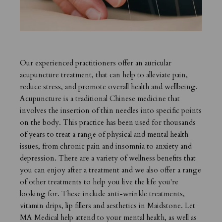
Our experienced practitioners offer an auricular
acupuncture treatment, that can help to alleviate pain,
reduce stress, and promote overall health and wellbeing.
Acupuncture is a traditional Chinese medicine that
involves the insertion of thin needles into specific points
on the body. This practice has been used for thousands
of years to treat a range of physical and mental health
issues, from chronic pain and insomnia to anxiety and
depression. There are a variety of wellness benefits that
you can enjoy after a treatment and we also offer a range
of other treatments to help you live the life you're
looking for. These include
anti-wrinkle treatments,
vitamin drips, lip fillers and
aesthetics in Maidstone
. Let
MA Medical help attend to your mental health, as well as