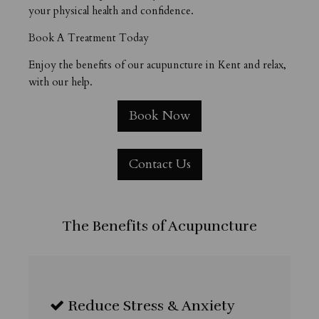
your physical health and confidence.
Book A Treatment Today
Enjoy the benefits of our acupuncture in Kent and relax,
with our help.
Book Now
Contact Us
The Benefits of Acupuncture
Reduce Stress & Anxiety