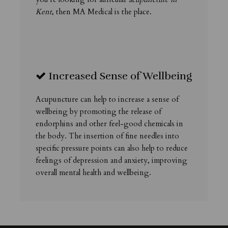
Kent
, then MA Medical is the place.
Increased Sense of Wellbeing
Acupuncture can help to increase a sense of
wellbeing by promoting the release of
endorphins and other feel-good chemicals in
the body. The insertion of fine needles into
specific pressure points can also help to reduce
feelings of depression and anxiety, improving
overall mental health and wellbeing.