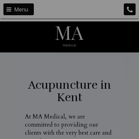
Menu
Acupuncture in
Kent
At MA Medical, we are
committed to providing our
clients with the very best care and