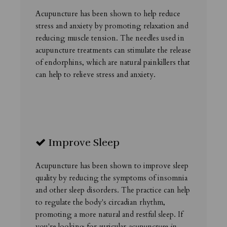
Acupuncture has been shown to help reduce
stress and anxiety by promoting relaxation and
reducing muscle tension. The needles used in
acupuncture treatments can stimulate the release
of endorphins, which are natural painkillers that
can help to relieve stress and anxiety.
Improve Sleep
Acupuncture has been shown to improve sleep
quality by reducing the symptoms of insomnia
and other sleep disorders. The practice can help
to regulate the body's circadian rhythm,
promoting a more natural and restful sleep. If
you're looking for auricular
acupuncture in