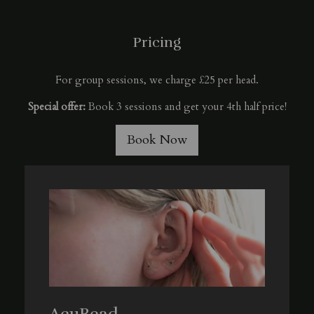
Pricing
For group sessions, we charge £25 per head.
Special offer:
Book 3 sessions and get your 4th half price!
Book Now