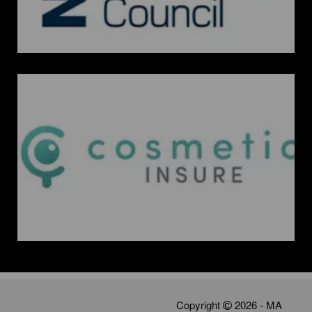
Copyright
2026 - MA